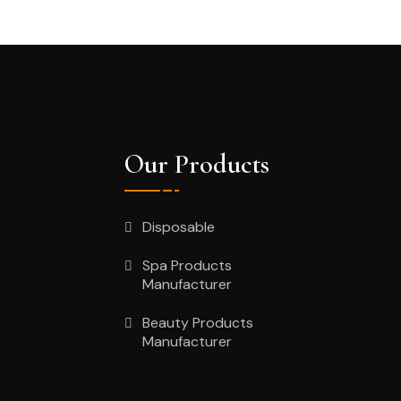
Our Products
Disposable
Spa Products
Manufacturer
Beauty Products
Manufacturer