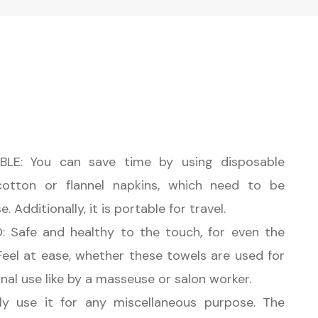
LE: You can save time by using disposable
cotton or flannel napkins, which need to be
 Additionally, it is portable for travel.
 Safe and healthy to the touch, for even the
 Feel at ease, whether these towels are used for
nal use like by a masseuse or salon worker.
y use it for any miscellaneous purpose. The