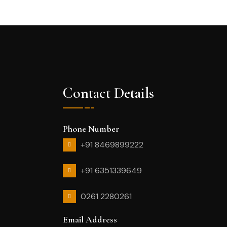
Contact Details
Phone Number
+91 8469899222
+91 6351339649
0261 2280261
Email Address