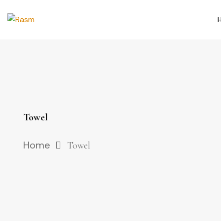
Towel
Home
Towel