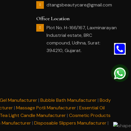
dtangsbeautycare@gmail.com
Office Location
Plot No. H-166/167, Laxminarayan
Industrial estate, BRC
compound, Udhna, Surat:
394210, Gujarat.
Gel Manufacturer
|
Bubble Bath Manufacturer
|
Body
cturer
|
Massage Potli Manufacturer
|
Essential Oil
Tea Light Candle Manufacturer
|
Cosmetic Products
s Manufacturer
|
Disposable Slippers Manufacturer
|