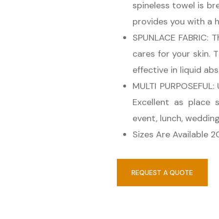
spineless towel is b
provides you with a 
SPUNLACE FABRIC: Thi
cares for your skin. 
effective in liquid ab
MULTI PURPOSEFUL: U
Excellent as place 
event, lunch, weddin
Sizes Are Available 
REQUEST A QUOTE