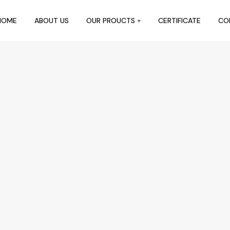
HOME
ABOUT US
OUR PROUCTS
CERTIFICATE
CO