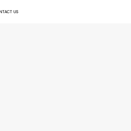
NTACT US