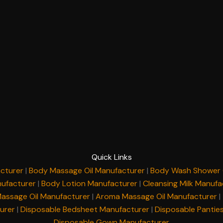
Quick Links
cturer
|
Body Massage Oil Manufacturer
|
Body Wash Shower 
ufacturer
|
Body Lotion Manufacturer
|
Cleansing Milk Manufa
Massage Oil Manufacturer
|
Aroma Massage Oil Manufacturer
|
urer
|
Disposable Bedsheet Manufacturer
|
Disposable Pantie
Disposable Gown Manufacturer