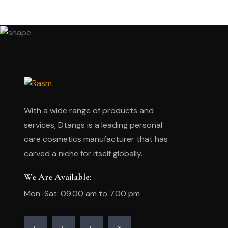
With a wide range of products and
services, Dtangs is a leading personal
care cosmetics manufacturer that has
carved a niche for itself globally.
We Are Available:
Mon-Sat: 09.00 am to 7.00 pm