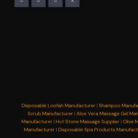
Disposable Loofah Manufacturer
|
Shampoo Manufa
Scrub Manufacturer
|
Aloe Vera Massage Gel Man
Manufacturer
|
Hot Stone Massage Supplier
|
Olive 
Manufacturer
|
Disposable Spa Products Manufact