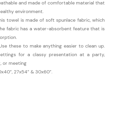
reathable and made of comfortable material that
healthy environment.
s towel is made of soft spunlace fabric, which
The fabric has a water-absorbent feature that is
sorption.
se these to make anything easier to clean up.
settings for a classy presentation at a party,
g, or meeting
20x40”, 27x54” & 30x60”.