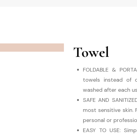
Towel
FOLDABLE & PORTAB
towels instead of 
washed after each use.
SAFE AND SANITIZED:
most sensitive skin.
personal or professio
EASY TO USE: Simpl