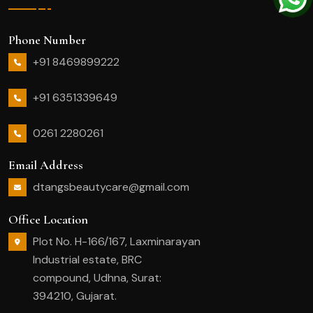
Phone Number
+91 8469899222
+91 6351339649
0261 2280261
Email Address
dtangsbeautycare@gmail.com
Office Location
Plot No. H-166/167, Laxminarayan
Industrial estate, BRC
compound, Udhna, Surat:
394210, Gujarat.