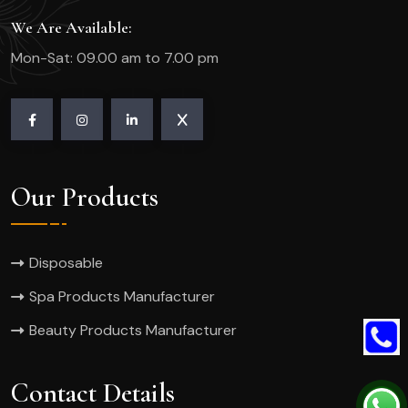
We Are Available:
Mon-Sat: 09.00 am to 7.00 pm
Our Products
Disposable
Spa Products Manufacturer
Beauty Products Manufacturer
Contact Details