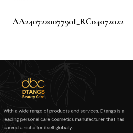
AA240722007790I_RC04072022
With a wide range of products and services, Dtangs is a
leading personal care cosmetics manufacturer that has
carved a niche for itself globally.