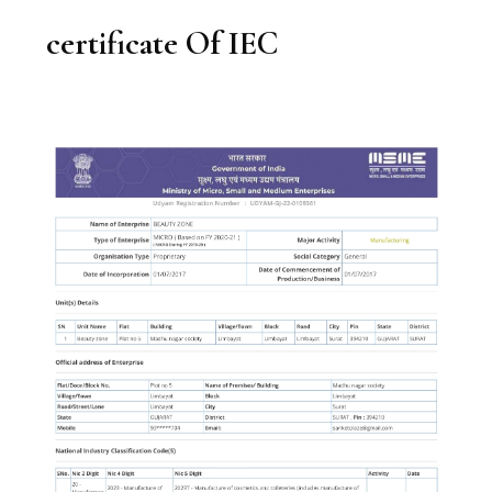
certificate Of IEC