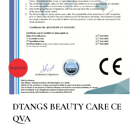
DTANGS BEAUTY CARE CE
QVA