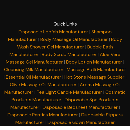
Quick Links
Disposable Loofah Manufacturer
|
Shampoo
Manufacturer
|
Body Massage Oil Manufacturer
|
Body
Wash Shower Gel Manufacturer
|
Bubble Bath
Manufacturer
|
Body Scrub Manufacturer
|
Aloe Vera
Massage Gel Manufacturer
|
Body Lotion Manufacturer
|
Cleansing Milk Manufacturer
|
Massage Potli Manufacturer
|
Essential Oil Manufacturer
|
Hot Stone Massage Supplier
|
Olive Massage Oil Manufacturer
|
Aroma Massage Oil
Manufacturer
|
Tea Light Candle Manufacturer
|
Cosmetic
Products Manufacturer
|
Disposable Spa Products
Manufacturer
|
Disposable Bedsheet Manufacturer
|
Disposable Panties Manufacturer
|
Disposable Slippers
Manufacturer
|
Disposable Gown Manufacturer