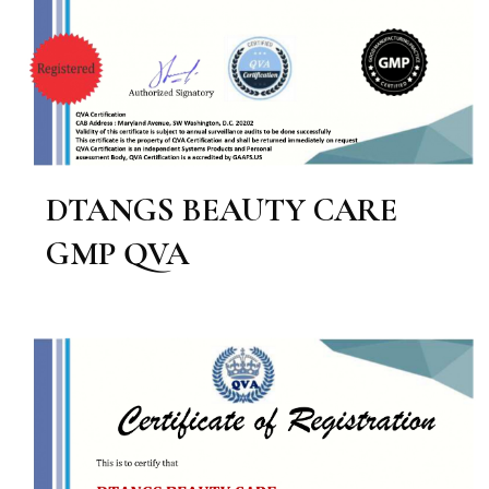
DTANGS BEAUTY CARE
GMP QVA