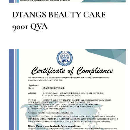
DTANGS BEAUTY CARE
9001 QVA