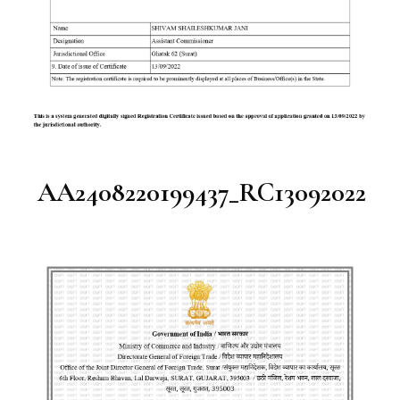
AA2408220199437_RC13092022