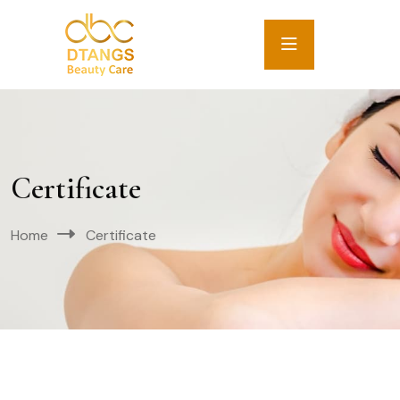
Certificate
Home
Certificate