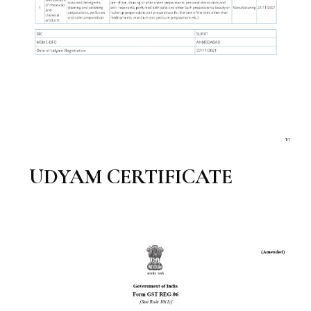
UDYAM CERTIFICATE