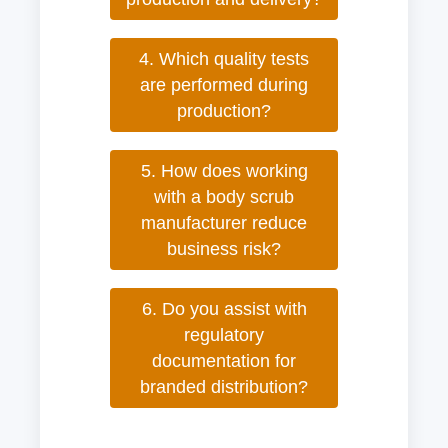
4. Which quality tests
are performed during
production?
5. How does working
with a body scrub
manufacturer reduce
business risk?
6. Do you assist with
regulatory
documentation for
branded distribution?