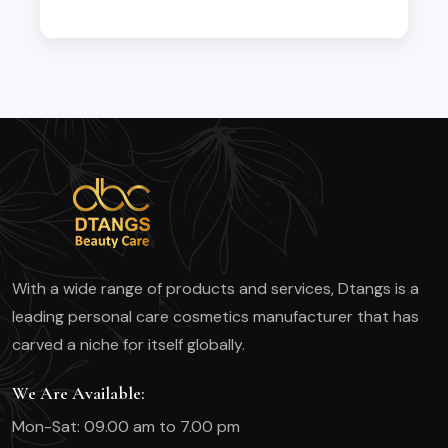
With a wide range of products and services, Dtangs is a
leading personal care cosmetics manufacturer that has
carved a niche for itself globally.
We Are Available:
Mon-Sat: 09.00 am to 7.00 pm