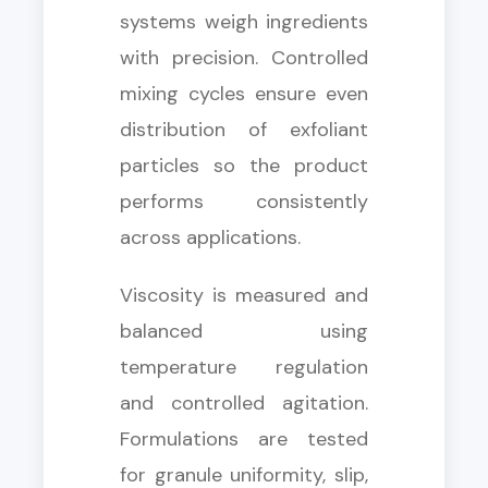
systems weigh ingredients
with precision. Controlled
mixing cycles ensure even
distribution of exfoliant
particles so the product
performs consistently
across applications.
Viscosity is measured and
balanced using
temperature regulation
and controlled agitation.
Formulations are tested
for granule uniformity, slip,