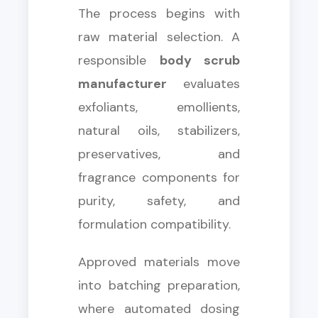
The process begins with
raw material selection. A
responsible
body scrub
manufacturer
evaluates
exfoliants, emollients,
natural oils, stabilizers,
preservatives, and
fragrance components for
purity, safety, and
formulation compatibility.
Approved materials move
into batching preparation,
where automated dosing