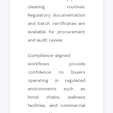
cleaning routines.
Regulatory documentation
and batch certificates are
available for procurement
and audit review.
Compliance-aligned
workflows provide
confidence to buyers
operating in regulated
environments such as
hotel chains, wellness
facilities, and commercial