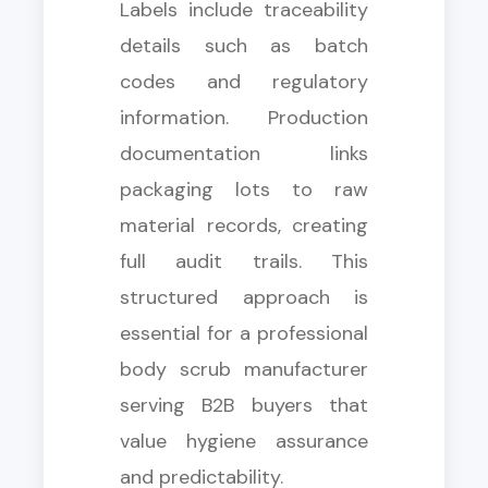
Labels include traceability
details such as batch
codes and regulatory
information. Production
documentation links
packaging lots to raw
material records, creating
full audit trails. This
structured approach is
essential for a professional
body scrub manufacturer
serving B2B buyers that
value hygiene assurance
and predictability.