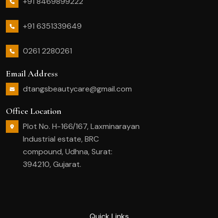
+91 8469899222
+91 6351339649
0261 2280261
Email Address
dtangsbeautycare@gmail.com
Office Location
Plot No. H-166/167, Laxminarayan
Industrial estate, BRC
compound, Udhna, Surat:
394210, Gujarat.
Quick Links