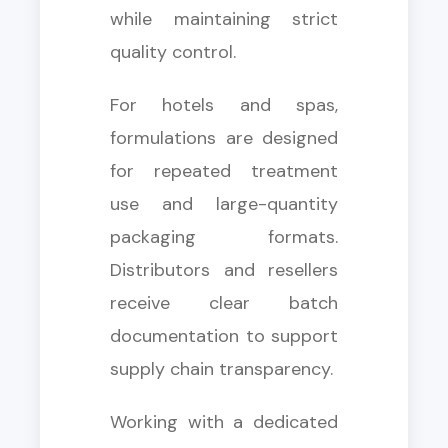
while maintaining strict
quality control.
For hotels and spas,
formulations are designed
for repeated treatment
use and large-quantity
packaging formats.
Distributors and resellers
receive clear batch
documentation to support
supply chain transparency.
Working with a dedicated