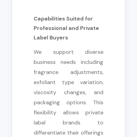
Capabilities Suited for
Professional and Private
Label Buyers
We support diverse
business needs including
fragrance adjustments,
exfoliant type variation,
viscosity changes, and
packaging options. This
flexibility allows private
label brands to
differentiate their offerings