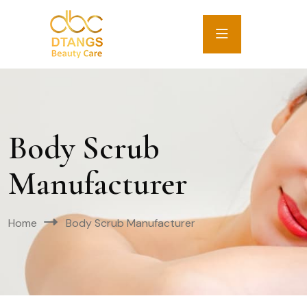
Body Scrub
Manufacturer
Home
Body Scrub Manufacturer