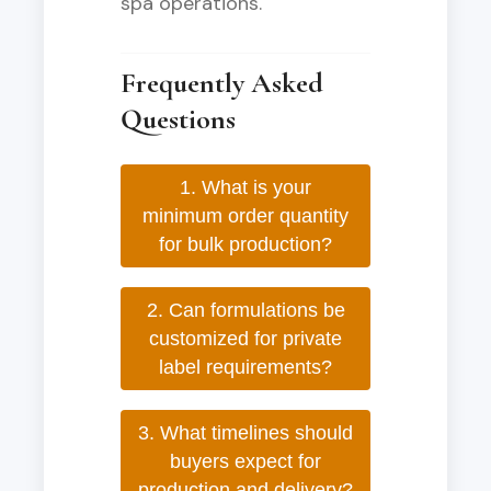
spa operations.
Frequently Asked
Questions
1. What is your
minimum order quantity
for bulk production?
2. Can formulations be
customized for private
label requirements?
3. What timelines should
buyers expect for
production and delivery?