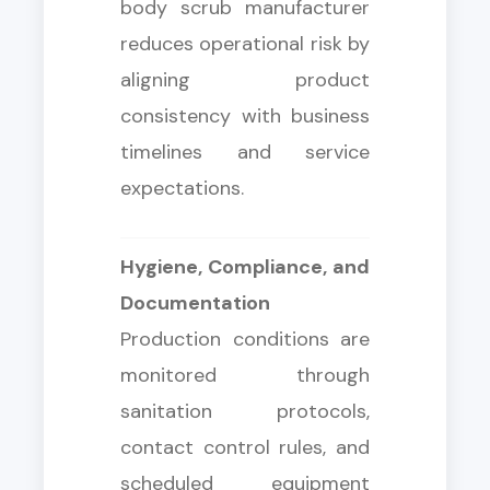
body scrub manufacturer
reduces operational risk by
aligning product
consistency with business
timelines and service
expectations.
Hygiene, Compliance, and
Documentation
Production conditions are
monitored through
sanitation protocols,
contact control rules, and
scheduled equipment