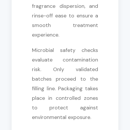
fragrance dispersion, and
rinse-off ease to ensure a
smooth treatment
experience.
Microbial safety checks
evaluate contamination
risk. Only validated
batches proceed to the
filling line. Packaging takes
place in controlled zones
to protect against
environmental exposure.