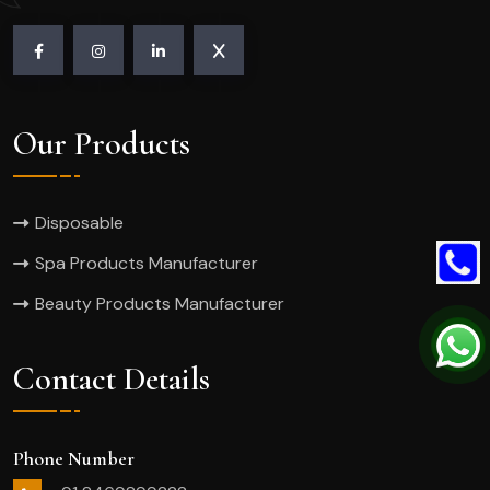
Our Products
Disposable
Spa Products Manufacturer
Beauty Products Manufacturer
Contact Details
Phone Number