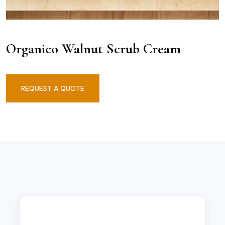
Organico Walnut Scrub Cream
REQUEST A QUOTE